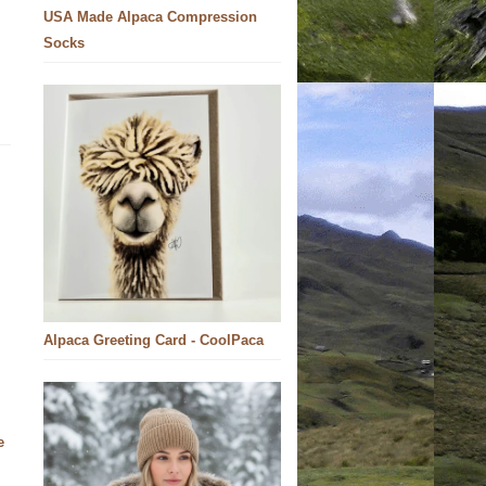
USA Made Alpaca Compression
Socks
Alpaca Greeting Card - CoolPaca
e