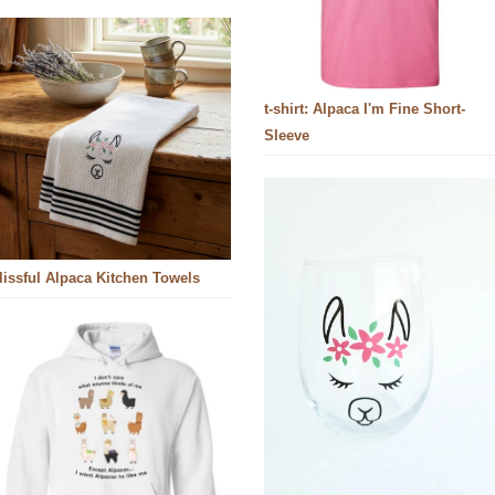
t-shirt: Alpaca I'm Fine Short-
Sleeve
lissful Alpaca Kitchen Towels