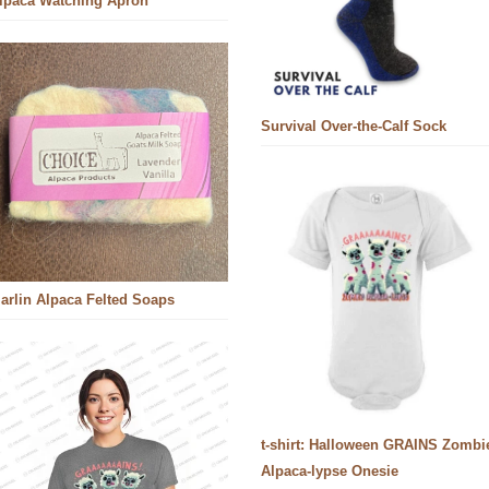
lpaca Watching Apron
Survival Over-the-Calf Sock
arlin Alpaca Felted Soaps
t-shirt: Halloween GRAINS Zombi
Alpaca-lypse Onesie