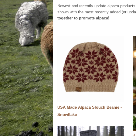
Newest and recently update alpaca products 
shown with the most recently added (or update
together to promote alpaca!
USA Made Alpaca Slouch Beanie -
Snowflake