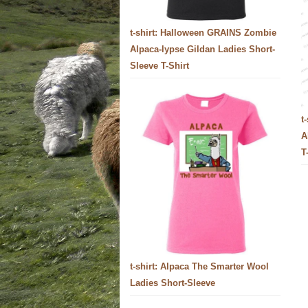
t-shirt: Halloween GRAINS Zombie
Alpaca-lypse Gildan Ladies Short-
Sleeve T-Shirt
t
A
T
t-shirt: Alpaca The Smarter Wool
Ladies Short-Sleeve