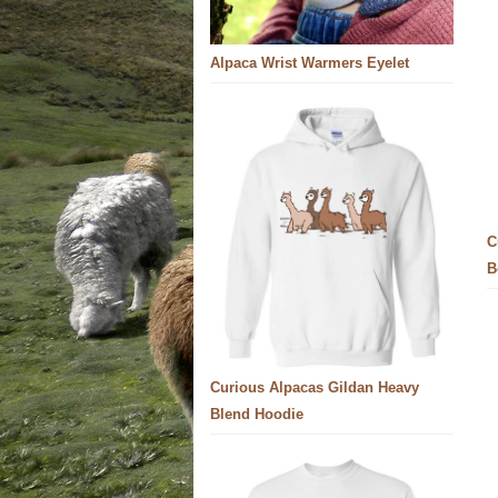
Alpaca Wrist Warmers Eyelet
C
B
Curious Alpacas Gildan Heavy
Blend Hoodie