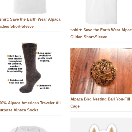
-shirt: Save the Earth Wear Alpaca
adies Short-Sleeve
t-shirt: Save the Earth Wear Alpac
Gildan Short-Sleeve
Alpaca Bird Nesting Ball You-Fill
00% Alpaca American Traveler All
Cage
urpose Alpaca Socks