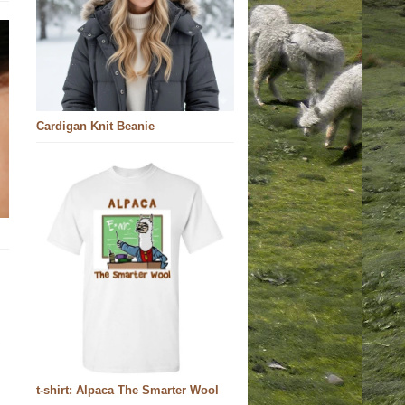
Cardigan Knit Beanie
t-shirt: Alpaca The Smarter Wool