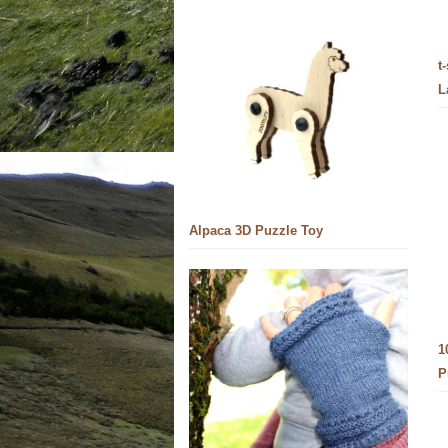
t
L
Alpaca 3D Puzzle Toy
1
P