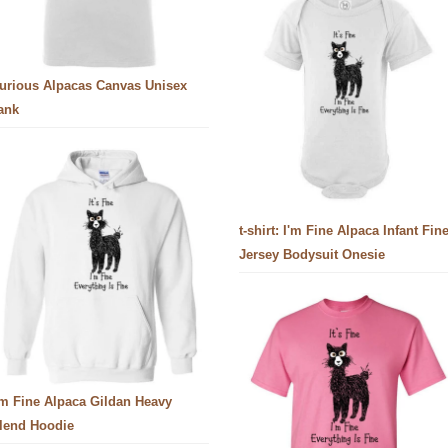
urious Alpacas Canvas Unisex
ank
t-shirt: I'm Fine Alpaca Infant Fin
Jersey Bodysuit Onesie
'm Fine Alpaca Gildan Heavy
lend Hoodie