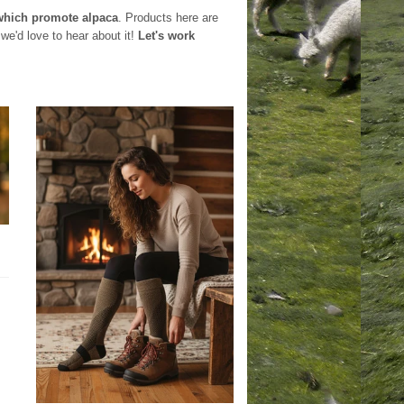
which promote alpaca
. Products here are
we'd love to hear about it!
Let's work