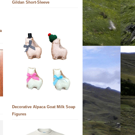
Gildan Short-Sleeve
a
Decorative Alpaca Goat Milk Soap
Figures