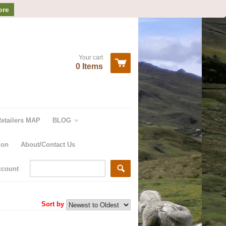
ore
Your cart
0 Items
Retailers MAP
BLOG
ion
About/Contact Us
ccount
Sort by