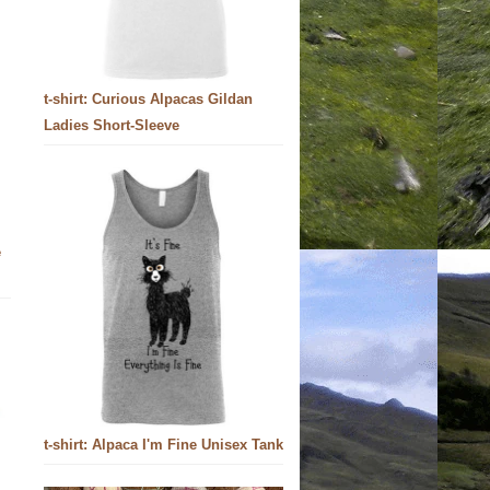
t-shirt: Curious Alpacas Gildan
Ladies Short-Sleeve
e
t-shirt: Alpaca I'm Fine Unisex Tank