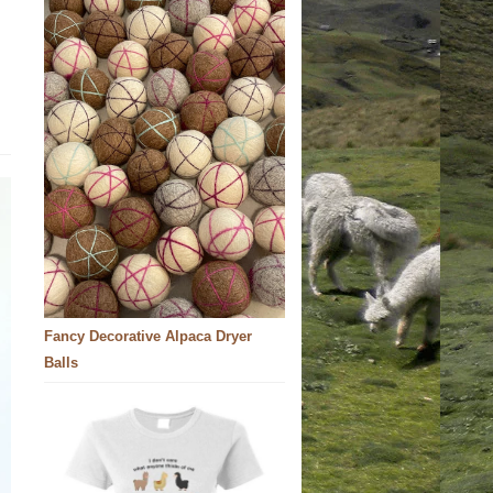
Fancy Decorative Alpaca Dryer
Balls