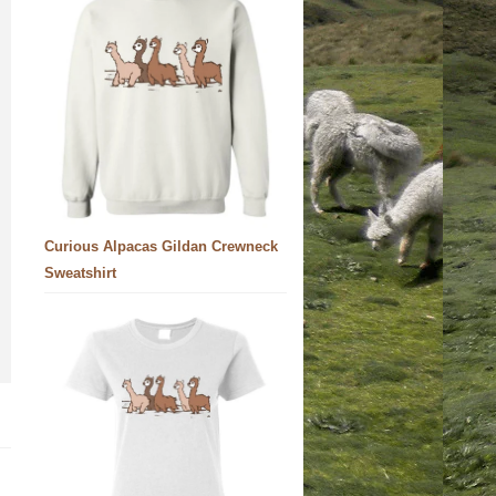
Curious Alpacas Gildan Crewneck
Sweatshirt