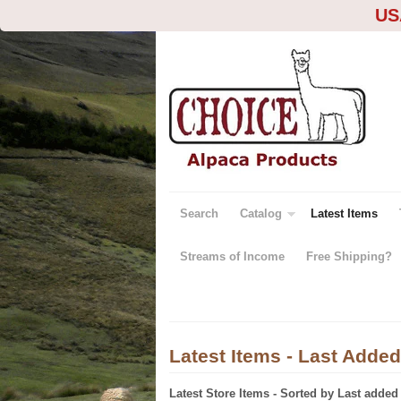
US
Search
Catalog
Latest Items
Streams of Income
Free Shipping?
Latest Items - Last Added
Latest Store Items - Sorted by Last added