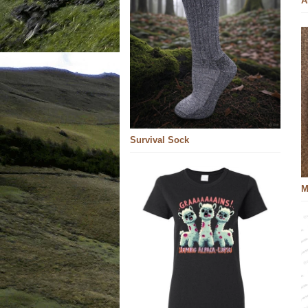
A
Survival Sock
M