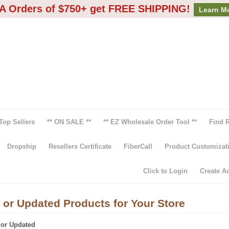
A Orders of $750+ get FREE SHIPPING!
Learn M
Top Sellers
** ON SALE **
** EZ Wholesale Order Tool **
Find 
Dropship
Resellers Certificate
FiberCall
Product Customizat
Click to Login
Create A
 or Updated Products for Your Store
 or Updated