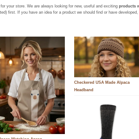
for your store. We are always looking for new, useful and exciting
products 
d) first. If you have an idea for a product we should find or have developed, 
Checkered USA Made Alpaca
Headband