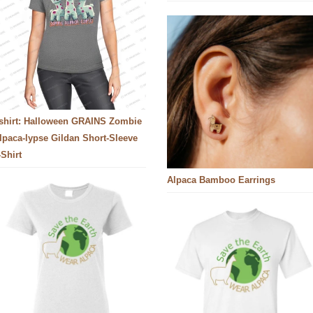
-shirt: Halloween GRAINS Zombie
lpaca-lypse Gildan Short-Sleeve
-Shirt
Alpaca Bamboo Earrings