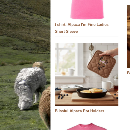
t-shirt: Alpaca I'm Fine Ladies
Short-Sleeve
B
Blissful Alpaca Pot Holders