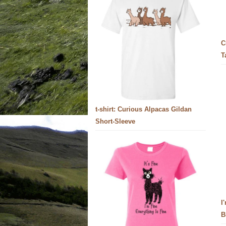
C
T
t-shirt: Curious Alpacas Gildan
Short-Sleeve
I
B