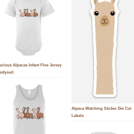
urious Alpacas Infant Fine Jersey
odysuit
Alpaca Watching Sticker Die Cut
Labels